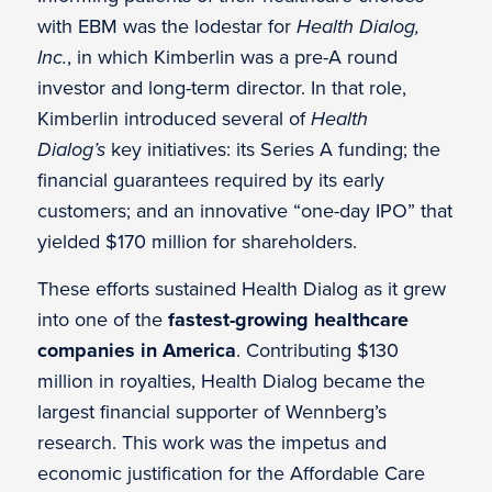
with EBM was the lodestar for
Health Dialog,
Inc.
, in which Kimberlin was a pre-A round
investor and long-term director. In that role,
Kimberlin introduced several of
Health
Dialog’s
key initiatives: its Series A funding; the
financial guarantees required by its early
customers; and an innovative “one-day IPO” that
yielded $170 million for shareholders.
These efforts sustained Health Dialog as it grew
into one of the
fastest-growing healthcare
companies in America
. Contributing $130
million in royalties, Health Dialog became the
largest financial supporter of Wennberg’s
research. This work was the impetus and
economic justification for the Affordable Care