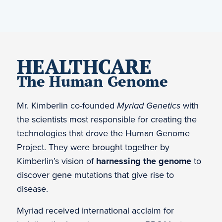
HEALTHCARE
The Human Genome
Mr. Kimberlin co-founded
Myriad Genetics
with
the scientists most responsible for creating the
technologies that drove the Human Genome
Project. They were brought together by
Kimberlin’s vision of
harnessing the genome
to
discover gene mutations that give rise to
disease.
Myriad received international acclaim for