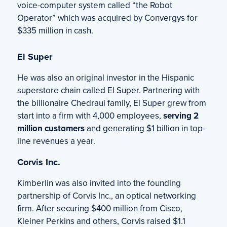
voice-computer system called “the Robot
Operator” which was acquired by Convergys for
$335 million in cash.
El Super
He was also an original investor in the Hispanic
superstore chain called El Super. Partnering with
the billionaire Chedraui family, El Super grew from
start into a firm with 4,000 employees,
serving 2
million customers
and generating $1 billion in top-
line revenues a year.
Corvis Inc.
Kimberlin was also invited into the founding
partnership of Corvis Inc., an optical networking
firm. After securing $400 million from Cisco,
Kleiner Perkins and others, Corvis raised $1.1