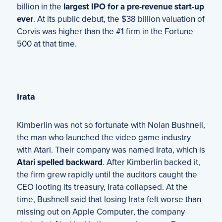
billion in the
largest IPO for a pre-revenue start-up
ever
. At its public debut, the $38 billion valuation of
Corvis was higher than the #1 firm in the Fortune
500 at that time.
Irata
Kimberlin was not so fortunate with Nolan Bushnell,
the man who launched the video game industry
with Atari. Their company was named Irata, which is
Atari spelled backward
. After Kimberlin backed it,
the firm grew rapidly until the auditors caught the
CEO looting its treasury, Irata collapsed. At the
time, Bushnell said that losing Irata felt worse than
missing out on Apple Computer, the company