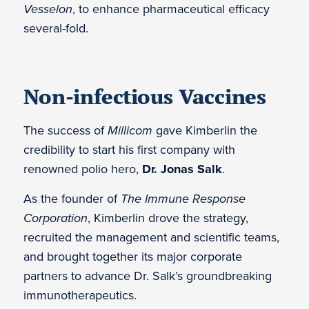
Vesselon
, to enhance pharmaceutical efficacy
several-fold.
Non-infectious Vaccines
The success of
Millicom
gave Kimberlin the
credibility to start his first company with
renowned polio hero,
Dr. Jonas Salk
.
As the founder of
The Immune Response
Corporation
, Kimberlin drove the strategy,
recruited the management and scientific teams,
and brought together its major corporate
partners to advance Dr. Salk’s groundbreaking
immunotherapeutics.