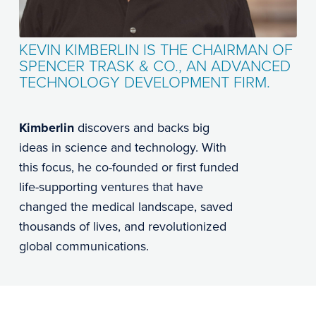
KEVIN KIMBERLIN IS THE CHAIRMAN OF
SPENCER TRASK & CO., AN ADVANCED
TECHNOLOGY DEVELOPMENT FIRM.
Kimberlin
discovers and backs big
ideas in science and technology. With
this focus, he co-founded or first funded
life-supporting ventures that have
changed the medical landscape, saved
thousands of lives, and revolutionized
global communications.