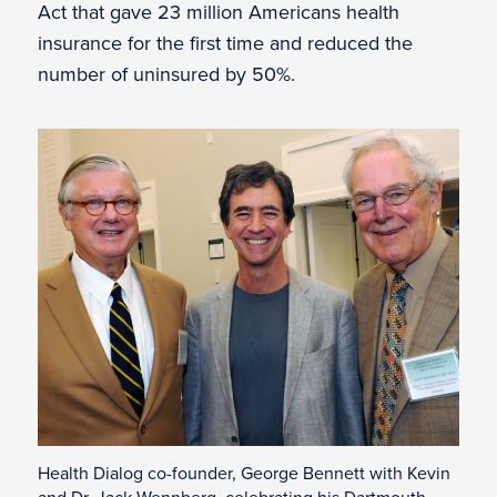
Act that gave 23 million Americans health
insurance for the first time and reduced the
number of uninsured by 50%.
Health Dialog co-founder, George Bennett with Kevin