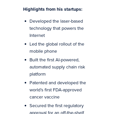
Highlights from his startups:
Developed the laser-based
technology that powers the
Internet
Led the global rollout of the
mobile phone
Built the first AI-powered,
automated supply chain risk
platform
Patented and developed the
world’s first FDA-approved
cancer vaccine
Secured the first regulatory
approval for an off-the-shelf