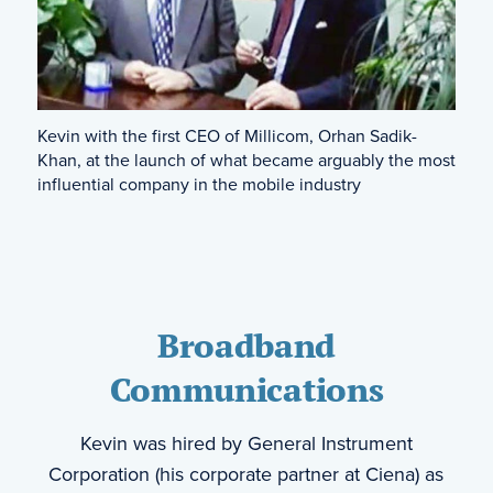
Kevin with the first CEO of Millicom, Orhan Sadik-
Khan, at the launch of what became arguably the most
influential company in the mobile industry
Broadband
Communications
Kevin was hired by General Instrument
Corporation (his corporate partner at Ciena) as