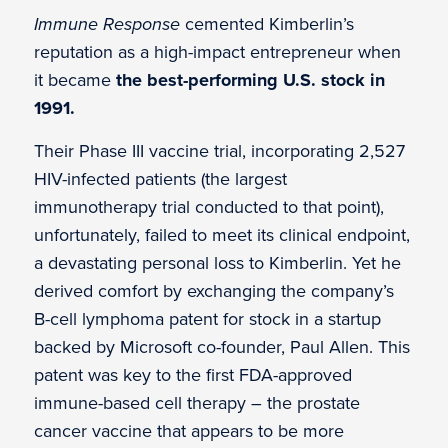
Immune Response
cemented Kimberlin’s
reputation as a high-impact entrepreneur when
it became
the best-performing U.S. stock in
1991.
Their Phase III vaccine trial, incorporating 2,527
HIV-infected patients (the largest
immunotherapy trial conducted to that point),
unfortunately, failed to meet its clinical endpoint,
a devastating personal loss to Kimberlin. Yet he
derived comfort by exchanging the company’s
B-cell lymphoma patent for stock in a startup
backed by Microsoft co-founder, Paul Allen. This
patent was key to the first FDA-approved
immune-based cell therapy – the prostate
cancer vaccine that appears to be more