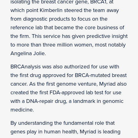
isolating the breast cancer gene, BRCA1, at
which point Kimberlin steered the team away
from diagnostic products to focus on the
reference lab that became the core business of
the firm. This service has given predictive insight
to more than three million women, most notably
Angelina Jolie.
BRCAnalysis was also authorized for use with
the first drug approved for BRCA-mutated breast
cancer. As the first genome venture, Myriad also
created the first FDA-approved lab test for use
with a DNA-repair drug, a landmark in genomic
medicine.
By understanding the fundamental role that
genes play in human health, Myriad is leading