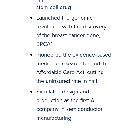
stem cell drug
Launched the genomic
revolution with the discovery
of the breast cancer gene,
BRCA1
Pioneered the evidence-based
medicine research behind the
Affordable Care Act, cutting
the uninsured rate in half
Simulated design and
production as the first AI
company in semiconductor
manufacturing