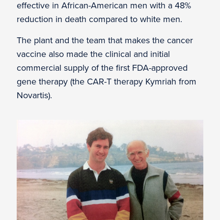
effective in African-American men with a 48%
reduction in death compared to white men.
The plant and the team that makes the cancer
vaccine also made the clinical and initial
commercial supply of the first FDA-approved
gene therapy (the CAR-T therapy Kymriah from
Novartis).