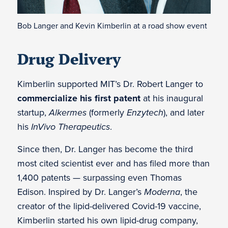
Bob Langer and Kevin Kimberlin at a road show event
Drug Delivery
Kimberlin supported MIT’s Dr. Robert Langer to
commercialize his first patent
at his inaugural
startup,
Alkermes
(formerly
Enzytech
), and later
his
InVivo Therapeutics
.
Since then, Dr. Langer has become the third
most cited scientist ever and has filed more than
1,400 patents — surpassing even Thomas
Edison. Inspired by Dr. Langer’s
Moderna
, the
creator of the lipid-delivered Covid-19 vaccine,
Kimberlin started his own lipid-drug company,