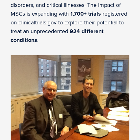
disorders, and critical illnesses. The impact of
MSCs is expanding with
1,700+ trials
registered
on clinicaltrials.gov to explore their potential to
treat an unprecedented
924 different
conditions
.