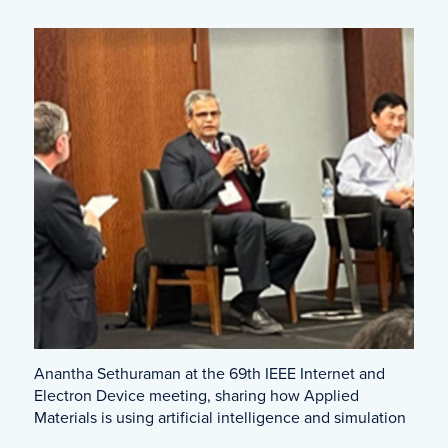
Anantha Sethuraman at the 69th IEEE Internet and
Electron Device meeting, sharing how Applied
Materials is using artificial intelligence and simulation