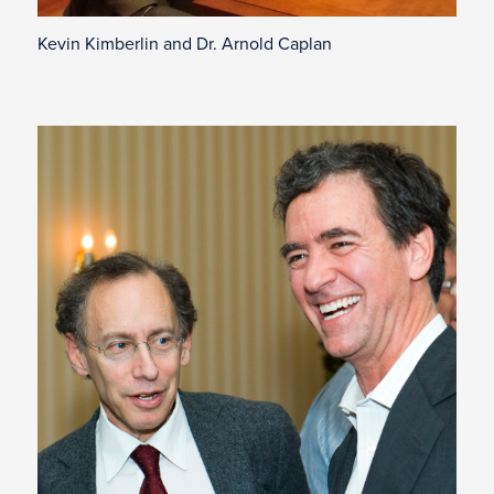
Kevin Kimberlin and Dr. Arnold Caplan