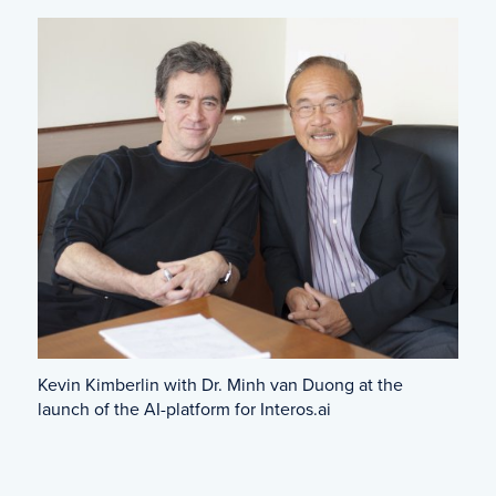
Kevin Kimberlin with Dr. Minh van Duong at the
launch of the AI-platform for Interos.ai