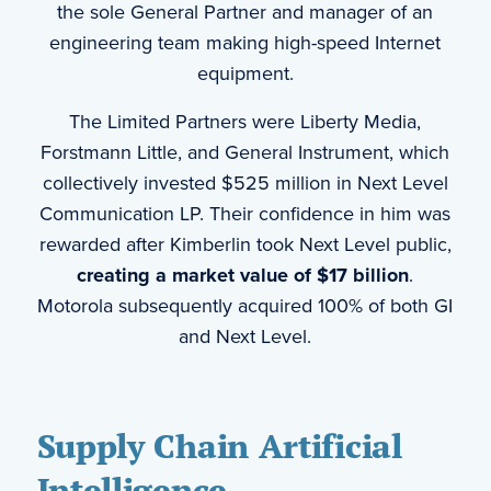
the sole General Partner and manager of an
engineering team making high-speed Internet
equipment.
The Limited Partners were Liberty Media,
Forstmann Little, and General Instrument, which
collectively invested $525 million in Next Level
Communication LP. Their confidence in him was
rewarded after Kimberlin took Next Level public,
creating a market value of $17 billion
.
Motorola subsequently acquired 100% of both GI
and Next Level.
Supply Chain Artificial
Intelligence