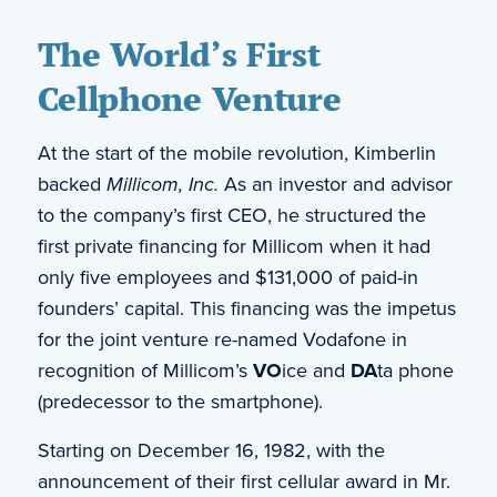
The World’s First
Cellphone Venture
At the start of the mobile revolution, Kimberlin
backed
Millicom, Inc.
As an investor and advisor
to the company’s first CEO, he structured the
first private financing for Millicom when it had
only five employees and $131,000 of paid-in
founders’ capital. This financing was the impetus
for the joint venture re-named Vodafone in
recognition of Millicom’s
VO
ice and
DA
ta phone
(predecessor to the smartphone).
Starting on December 16, 1982, with the
announcement of their first cellular award in Mr.