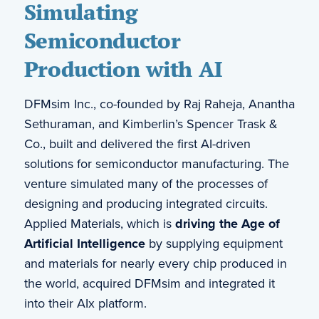
Simulating
Semiconductor
Production with AI
DFMsim Inc., co-founded by Raj Raheja, Anantha
Sethuraman, and Kimberlin’s Spencer Trask &
Co., built and delivered the first AI-driven
solutions for semiconductor manufacturing. The
venture simulated many of the processes of
designing and producing integrated circuits.
Applied Materials, which is
driving the Age of
Artificial Intelligence
by supplying equipment
and materials for nearly every chip produced in
the world, acquired DFMsim and integrated it
into their AIx platform.