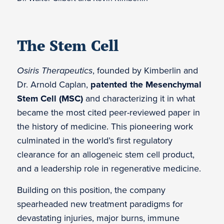
The Stem Cell
Osiris Therapeutics
, founded by Kimberlin and
Dr. Arnold Caplan,
patented the Mesenchymal
Stem Cell (MSC)
and characterizing it in what
became the most cited peer-reviewed paper in
the history of medicine. This pioneering work
culminated in the world’s first regulatory
clearance for an allogeneic stem cell product,
and a leadership role in regenerative medicine.
Building on this position, the company
spearheaded new treatment paradigms for
devastating injuries, major burns, immune