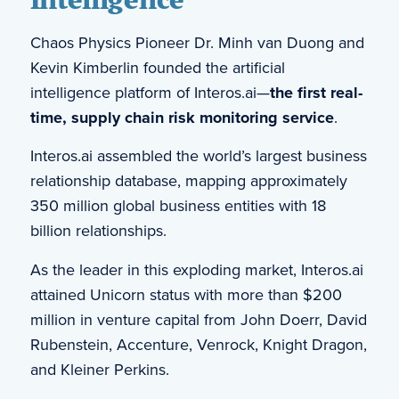
Chaos Physics Pioneer Dr. Minh van Duong and
Kevin Kimberlin founded the artificial
intelligence platform of Interos.ai—
the first real-
time, supply chain risk monitoring service
.
Interos.ai assembled the world’s largest business
relationship database, mapping approximately
350 million global business entities with 18
billion relationships.
As the leader in this exploding market, Interos.ai
attained Unicorn status with more than $200
million in venture capital from John Doerr, David
Rubenstein, Accenture, Venrock, Knight Dragon,
and Kleiner Perkins.