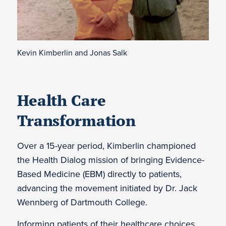
Kevin Kimberlin and Jonas Salk
Health Care
Transformation
Over a 15-year period, Kimberlin championed
the Health Dialog mission of bringing Evidence-
Based Medicine (EBM) directly to patients,
advancing the movement initiated by Dr. Jack
Wennberg of Dartmouth College.
Informing patients of their healthcare choices