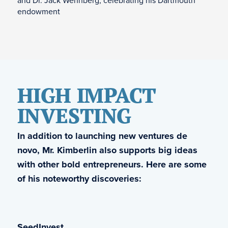
and Dr. Jack Wennberg, celebrating his Dartmouth
endowment
HIGH IMPACT
INVESTING
In addition to launching new ventures de
novo, Mr. Kimberlin also supports big ideas
with other bold entrepreneurs. Here are some
of his noteworthy discoveries:
SeedInvest