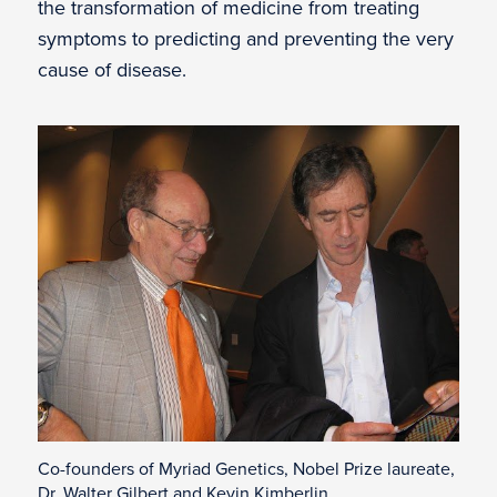
the transformation of medicine from treating
symptoms to predicting and preventing the very
cause of disease.
Co-founders of Myriad Genetics, Nobel Prize laureate,
Dr. Walter Gilbert and Kevin Kimberlin