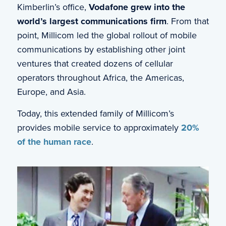
Kimberlin’s office,
Vodafone grew into the
world’s largest communications firm
. From that
point, Millicom led the global rollout of mobile
communications by establishing other joint
ventures that created dozens of cellular
operators throughout Africa, the Americas,
Europe, and Asia.
Today, this extended family of Millicom’s
provides mobile service to approximately
20%
of the human race
.