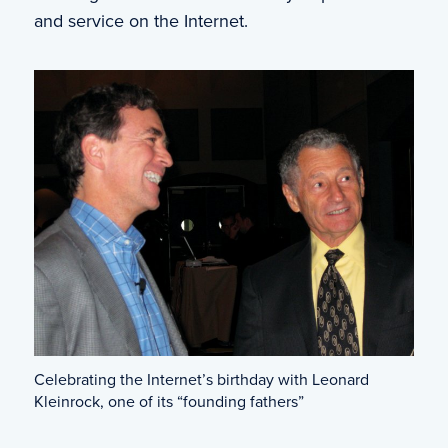
and service on the Internet.
Celebrating the Internet’s birthday with Leonard
Kleinrock, one of its “founding fathers”