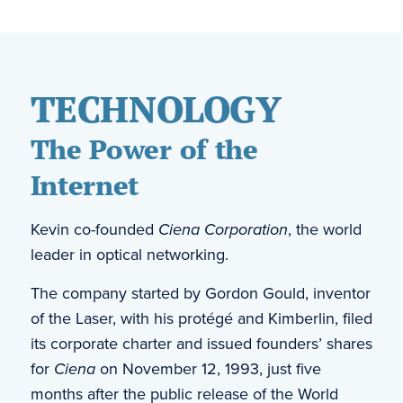
TECHNOLOGY
The Power of the
Internet
Kevin co-founded
Ciena Corporation
, the world
leader in optical networking.
The company started by Gordon Gould, inventor
of the Laser, with his protégé and Kimberlin, filed
its corporate charter and issued founders’ shares
for
Ciena
on November 12, 1993, just five
months after the public release of the World