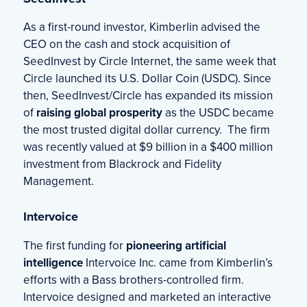
As a first-round investor, Kimberlin advised the
CEO on the cash and stock acquisition of
SeedInvest by Circle Internet, the same week that
Circle launched its U.S. Dollar Coin (USDC). Since
then, SeedInvest/Circle has expanded its mission
of
raising global prosperity
as the USDC became
the most trusted digital dollar currency. The firm
was recently valued at $9 billion in a $400 million
investment from Blackrock and Fidelity
Management.
Intervoice
The first funding for
pioneering artificial
intelligence
Intervoice Inc. came from Kimberlin’s
efforts with a Bass brothers-controlled firm.
Intervoice designed and marketed an interactive