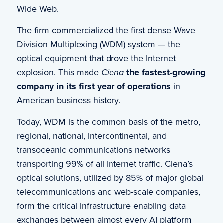
Wide Web.
The firm commercialized the first dense Wave
Division Multiplexing (WDM) system — the
optical equipment that drove the Internet
explosion. This made
Ciena
t
he fastest-growing
company in its first year of operations
in
American business history.
Today, WDM is the common basis of the metro,
regional, national, intercontinental, and
transoceanic communications networks
transporting 99% of all Internet traffic. Ciena’s
optical solutions, utilized by 85% of major global
telecommunications and web-scale companies,
form the critical infrastructure enabling data
exchanges between almost every AI platform